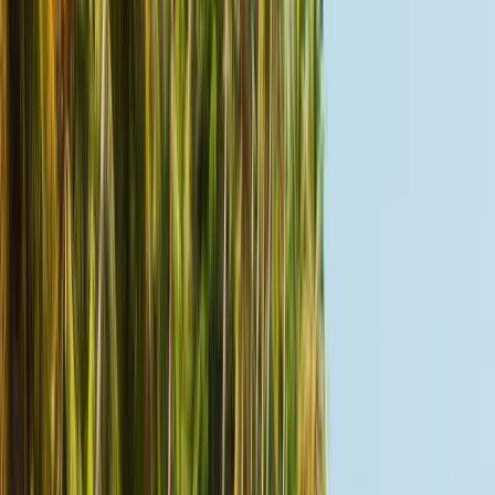
Harmony Life Oasis
Koh Samui, Thailand