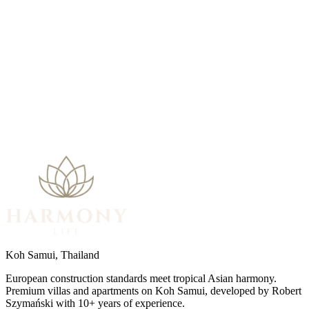
My Preferences
Koh Samui, Thailand
European construction standards meet tropical Asian harmony.
Premium villas and apartments on Koh Samui, developed by Robert
Szymański with 10+ years of experience.