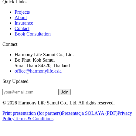
Quick Links
Projects
About
Insurance
Contact
Book Consultation
Contact
Harmony Life Samui Co., Ltd.
Bo Phut, Koh Samui
Surat Thani 84320, Thailand
office@harmonylife.asia
Stay Updated
Join
©
2026
Harmony Life Samui Co., Ltd.
All rights reserved.
Print presentation (for partners)
Prezentacja SOLAYA (PDF)
Privacy
Policy
Terms & Conditions