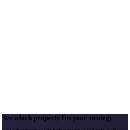
Yes, you can resell your rights in line with the agreement. Harmony
Life can support you in preparing the listing, presenting the property
and reaching potential buyers.
What costs do I bear beyond the price?
+
There may be legal, registration, administrative, banking and
translation costs, furnishing costs, common-area fees, utilities,
servicing, insurance and rental-management costs. We prepare a
detailed breakdown individually.
Do I need a lawyer?
+
Yes, we recommend an independent lawyer. Buying property
abroad calls for understanding local law, the ownership structure,
registration rules and the parties’ obligations.
See which property fits your strategy