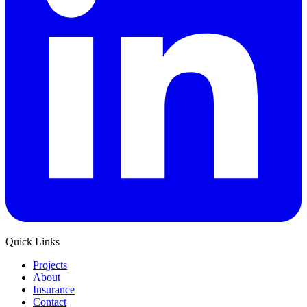
Quick Links
Projects
About
Insurance
Contact