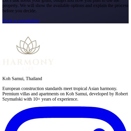
Let’s talk about your goals, budget and how you plan to use the
property. We will show the available options and explain the process
before you decide.
Book a consultation
Koh Samui, Thailand
European construction standards meet tropical Asian harmony.
Premium villas and apartments on Koh Samui, developed by Robert
Szymański with 10+ years of experience.