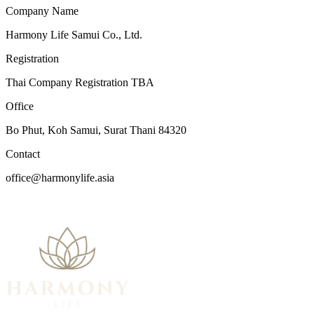
Company Name
Harmony Life Samui Co., Ltd.
Registration
Thai Company Registration TBA
Office
Bo Phut, Koh Samui, Surat Thani 84320
Contact
office@harmonylife.asia