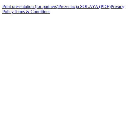
Print presentation (for partners)
Prezentacja SOLAYA (PDF)
Privacy
Policy
Terms & Conditions