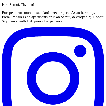
Koh Samui, Thailand
European construction standards meet tropical Asian harmony.
Premium villas and apartments on Koh Samui, developed by Robert
Szymański with 10+ years of experience.