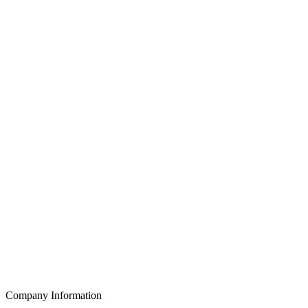
Company Information