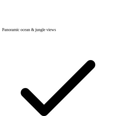
Panoramic ocean & jungle views