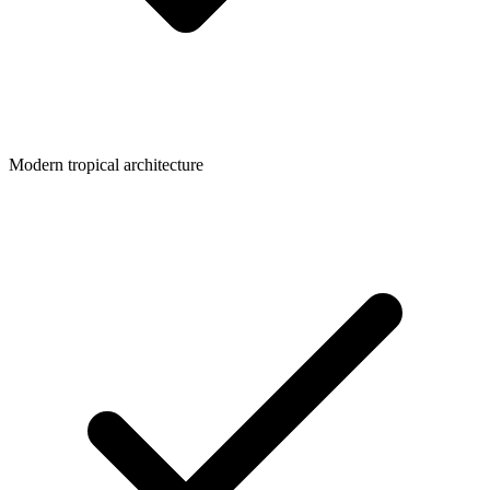
Modern tropical architecture