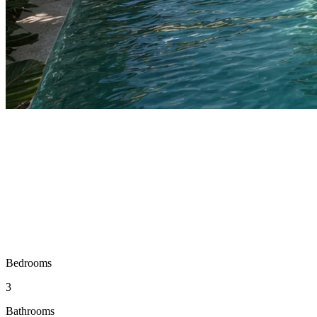
Bedrooms
3
Bathrooms