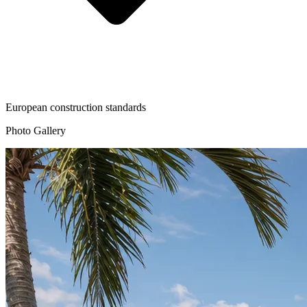
European construction standards
Photo Gallery