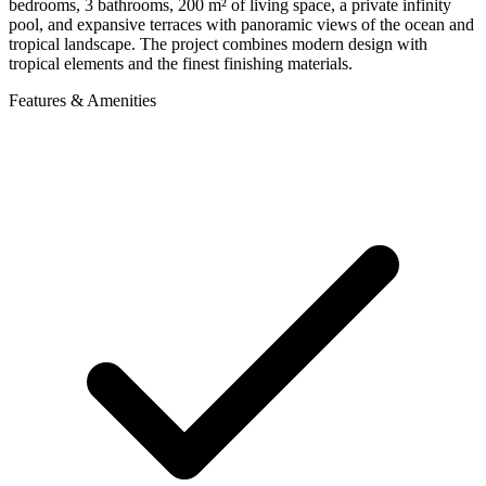
bedrooms, 3 bathrooms, 200 m² of living space, a private infinity
pool, and expansive terraces with panoramic views of the ocean and
tropical landscape. The project combines modern design with
tropical elements and the finest finishing materials.
Features & Amenities