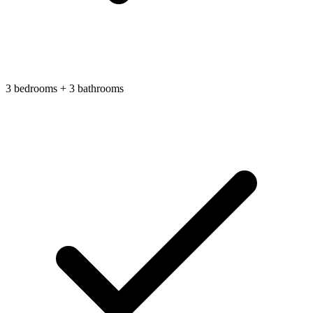
3 bedrooms + 3 bathrooms