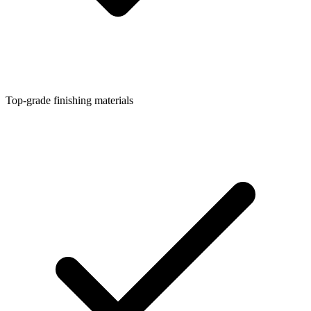
Top-grade finishing materials