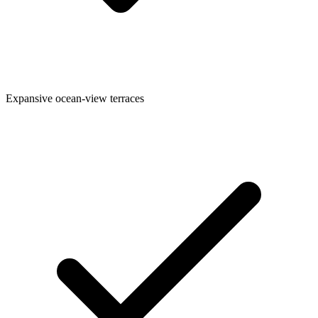
Expansive ocean-view terraces