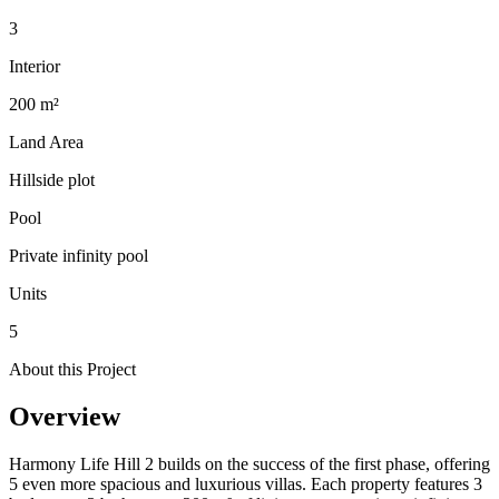
3
Interior
200 m²
Land Area
Hillside plot
Pool
Private infinity pool
Units
5
About this Project
Overview
Harmony Life Hill 2 builds on the success of the first phase, offering
5 even more spacious and luxurious villas. Each property features 3