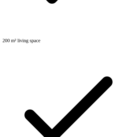
200 m² living space