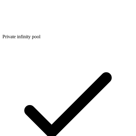
Private infinity pool