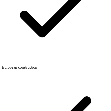
European construction