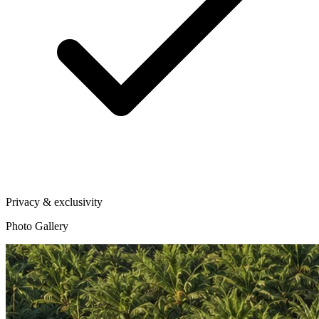
Privacy & exclusivity
Photo Gallery