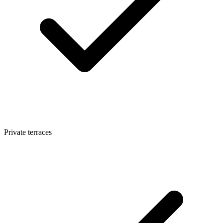
Private terraces