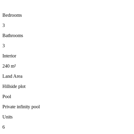
Bedrooms
3
Bathrooms
3
Interior
240 m²
Land Area
Hillside plot
Pool
Private infinity pool
Units
6