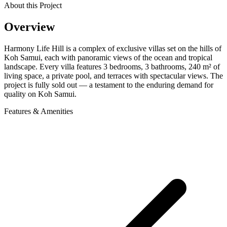
About this Project
Overview
Harmony Life Hill is a complex of exclusive villas set on the hills of
Koh Samui, each with panoramic views of the ocean and tropical
landscape. Every villa features 3 bedrooms, 3 bathrooms, 240 m² of
living space, a private pool, and terraces with spectacular views. The
project is fully sold out — a testament to the enduring demand for
quality on Koh Samui.
Features & Amenities