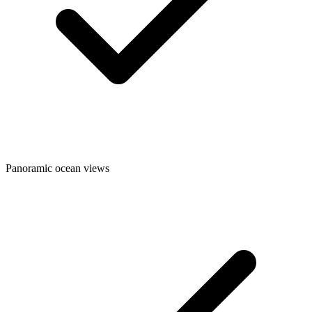
Panoramic ocean views