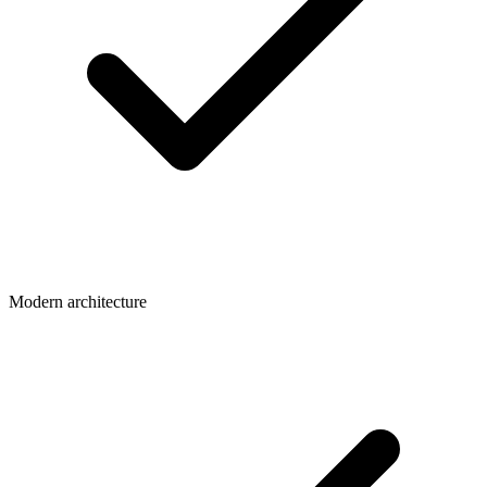
Modern architecture