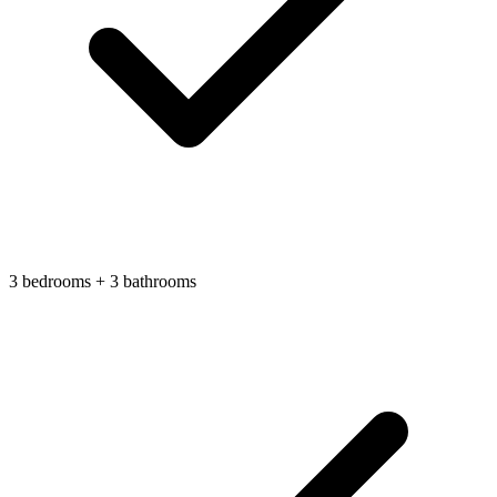
3 bedrooms + 3 bathrooms