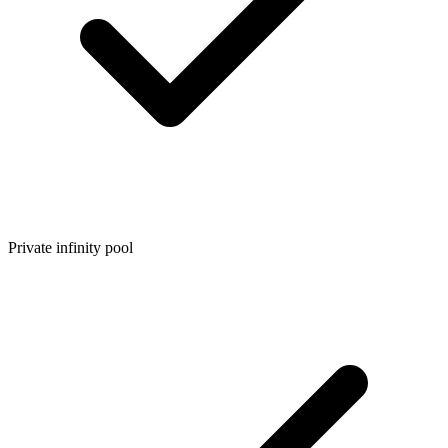
Private infinity pool