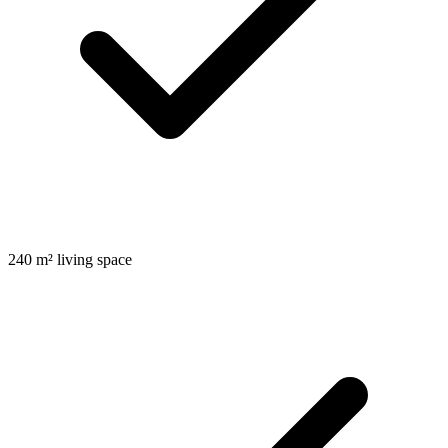
240 m² living space